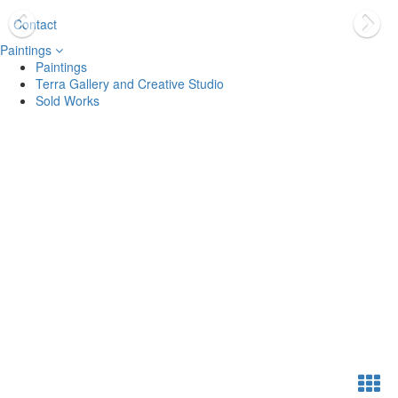
Contact
Paintings
Paintings
Terra Gallery and Creative Studio
Sold Works