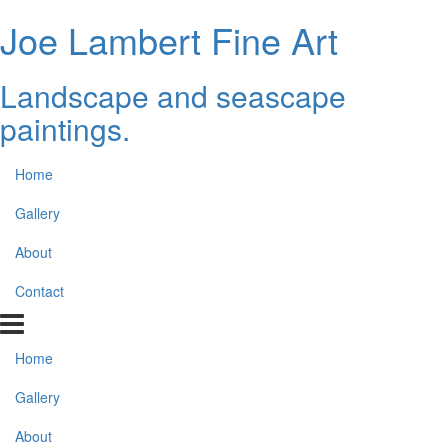
Joe Lambert Fine Art
Landscape and seascape
paintings.
Home
Gallery
About
Contact
Home
Gallery
About