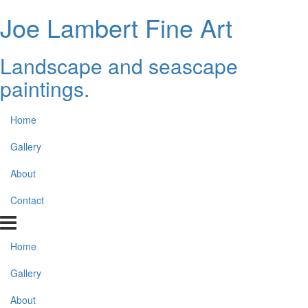
Joe Lambert Fine Art
Landscape and seascape
paintings.
Home
Gallery
About
Contact
Home
Gallery
About