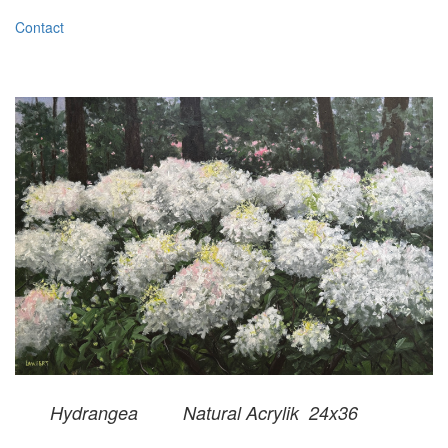
Contact
Hydrangea Natural Acrylik 24x36