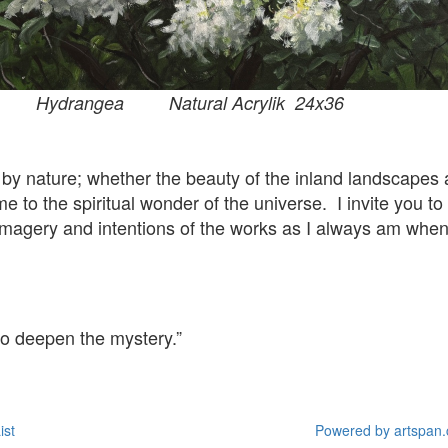
tural Acrylik 24x36
 by nature; whether the beauty of the inland landscapes
e to the spiritual wonder of the universe. I invite you to
e imagery and intentions of the works as I always am whe
 to deepen the mystery.”
ist
Powered by artspan.c