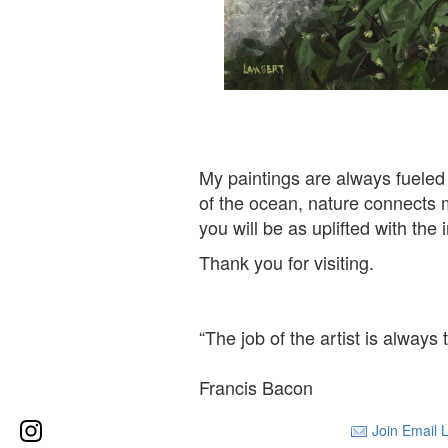
Hydrangea Na
My paintings are always fueled
of the ocean, nature connects m
you will be as uplifted with th
Thank you for visiting.
“The job of the artist is always
Francis Bacon
Join Email L