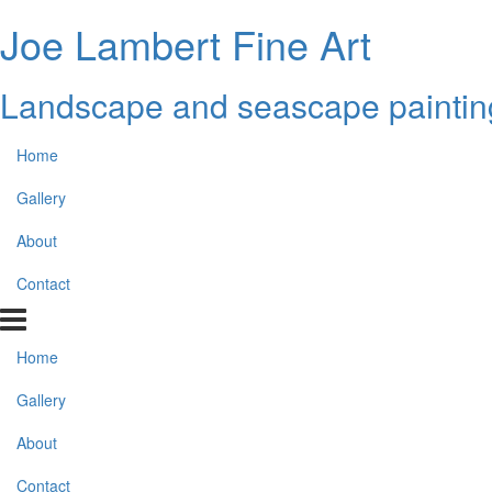
Joe Lambert Fine Art
Landscape and seascape paintin
Home
Gallery
About
Contact
Home
Gallery
About
Contact