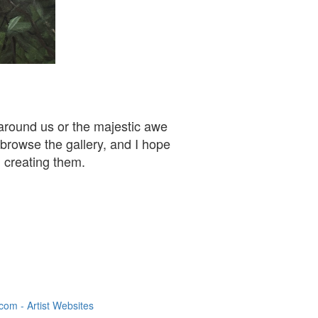
 around us or the majestic awe
 browse the gallery, and I hope
n creating them.
om - Artist Websites